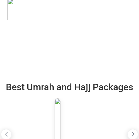
Best Umrah and Hajj Packages