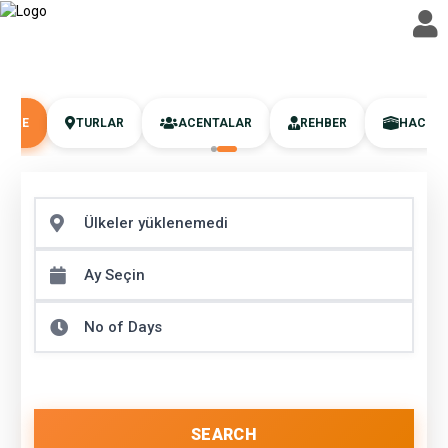
UMRE
TURLAR
ACENTALAR
REHBER
HAC
SEARCH