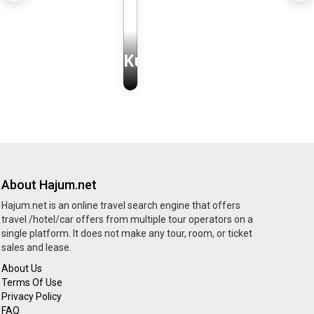
Kudüs
About Hajum.net
Hajum.net is an online travel search engine that offers
travel /hotel/car offers from multiple tour operators on a
single platform. It does not make any tour, room, or ticket
sales and lease.
About Us
Terms Of Use
Privacy Policy
FAQ