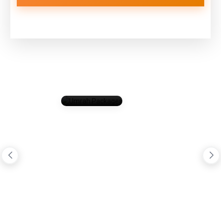
Umrah
Packages
Total Package (0)